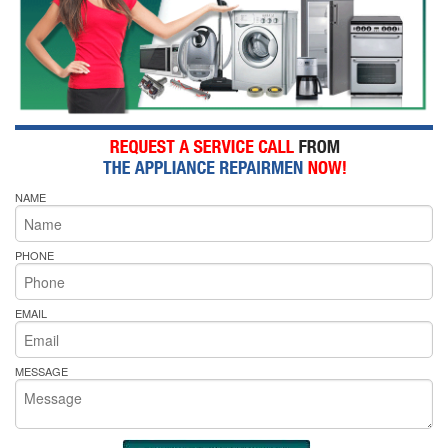
NAME
PHONE
EMAIL
MESSAGE