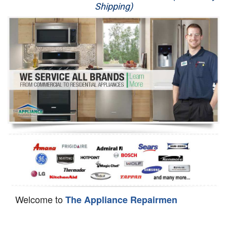
Shipping)
Appliance Repair
Washer Repair
Dryer Repair
Refrigerator Repair
Oven Repair
Dishwasher Repair
Welcome to
The Appliance Repairmen