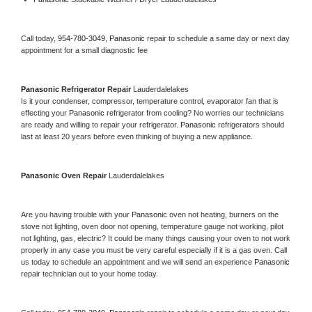
Call today, 
954-780-3049,
Panasonic 
repair to schedule a same day or next day 
appointment for a small diagnostic fee
Panasonic 
Refrigerator Repair 
Lauderdalelakes
Is it your condenser, compressor, temperature control, evaporator fan that is 
effecting your 
Panasonic 
refrigerator from cooling? No worries our technicians 
are ready and willing to repair your refrigerator. 
Panasonic 
refrigerators should 
last at least 20 years before even thinking of buying a new appliance. 
Panasonic 
Oven Repair 
Lauderdalelakes
Are you having trouble with your 
Panasonic 
oven not heating, burners on the 
stove not lighting, oven door not opening, temperature gauge not working, pilot 
not lighting, gas, electric? It could be many things causing your oven to not work 
properly in any case you must be very careful especially if it is a gas oven. Call 
us today to schedule an appointment and we will send an experience 
Panasonic 
repair technician out to your home today.