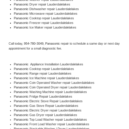
Panasonic 
Dryer repair Lauderdalelakes
Panasonic 
Dishwasher repair Lauderdalelakes 
Panasonic 
Microwave repair Lauderdalelakes
Panasonic 
Cooktop repair Lauderdalelakes
Panasonic
 Freezer repair Lauderdalelakes 
Panasonic
 Ice Maker repair Lauderdalelakes
Call today, 
954-780-3049,
Panasonic 
repair to schedule a same day or next day 
appointment for a small diagnostic fee.
Panasonic
  Appliance Installation Lauderdalelakes
Panasonic 
Cooktop repair Lauderdalelakes
Panasonic 
Range repair Lauderdalelakes
Panasonic 
Ice Machine repair Lauderdalelakes
Panasonic 
Coin Operated Washer repair Lauderdalelakes
Panasonic 
Coin Operated Dryer repair Lauderdalelakes
Panasonic 
Washing Machine repair Lauderdalelakes
Panasonic 
Fridge Repair Lauderdalelakes
Panasonic 
Electric Stove Repair Lauderdalelakes
Panasonic 
Gas Stove Repair Lauderdalelakes
Panasonic 
Electric Dryer repair Lauderdalelakes
Panasonic 
Gas Dryer repair Lauderdalelakes
Panasonic 
Top Load Washer repair Lauderdalelakes
Panasonic 
Front Load Washer repair Lauderdalelakes
Panasonic 
Stackable Washer / Dryer Lauderdalelakes