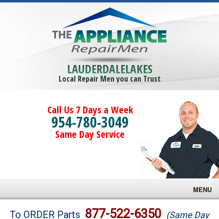
LAUDERDALELAKES
Local Repair Men you can Trust
Call Us 7 Days a Week
954-780-3049
Same Day Service
MENU
Brands
877-522-6350
To ORDER Parts
(Same Day