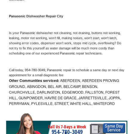
Panasonic 
Dishwasher Repair City
Is your 
Panasonic 
dishwasher not cleaning, not draining, buttons not working, 
leaking, motor not working, won’t fill, making noises, won’t start, won’t latch, 
showing error codes, dispenser won’t work, stops mid cycle, overflowing? Do 
not try to fix this yourself as water damage will be much more costly than 
scheduling one of our experienced 
Panasonic 
repair technicians. 
Call today, 
954-780-3049,
Panasonic 
repair to schedule a same day or next day 
appointment for a small diagnostic fee
Other Communities serviced:
ABERDEEN, ABERDEEN PROVING
GROUND, ABINGDON, BEL AIR, BELCAMP, BENSON,
CHURCHVILLE, DARLINGTON, EDGEWOOD, FALLSTON, FOREST
HILL, GUNPOWDER, HAVRE DE GRACE, JARRETTSVILLE, JOPPA,
PERRYMAN, PYLESVILLE, STREET, WHITE HALL, WHITEFORD
Call Us 7-Days a Week
954-780-3049