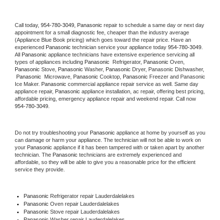
Call today, 
954-780-3049,
Panasonic 
repair to schedule a same day or next day 
appointment for a small diagnostic fee, cheaper than the industry average 
(Appliance Blue Book pricing) which goes toward the repair price. Have an 
experienced 
Panasonic
 technician service your appliance today 
954-780-3049
. 
All 
Panasonic
 appliance technicians have extensive experience servicing all 
types of appliances including 
Panasonic 
 Refrigerator, 
Panasonic
 Oven, 
Panasonic
 Stove, 
Panasonic 
Washer, 
Panasonic 
Dryer, Panasonic Dishwasher, 
Panasonic 
 Microwave, 
Panasonic
 Cooktop, 
Panasonic
 Freezer and Panasonic 
Ice Maker. 
Panasonic
 commercial appliance repair service as well. Same day 
appliance repair, 
Panasonic
 appliance installation, ac repair, offering best pricing, 
affordable pricing, emergency appliance repair and weekend repair. Call now 
954-780-3049.
Do not try troubleshooting your 
Panasonic
 appliance at home by yourself as you 
can damage or harm your appliance. The technician will not be able to work on 
your 
Panasonic
 appliance if it has been tampered with or taken apart by another 
technician. The 
Panasonic
 technicians are extremely experienced and 
affordable, so they will be able to give you a reasonable price for the efficient 
service they provide. 
Panasonic
 Refrigerator repair Lauderdalelakes
Panasonic 
Oven repair Lauderdalelakes
Panasonic 
Stove repair Lauderdalelakes
Panasonic 
Washer repair Lauderdalelakes