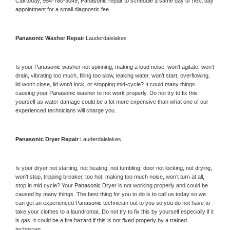
Call today, 
954-780-3049,
Panasonic 
repair to schedule a same day or next day 
appointment for a small diagnostic fee
Panasonic 
Washer Repair 
Lauderdalelakes
Is your 
Panasonic 
washer not spinning, making a loud noise, won’t agitate, won’t 
drain, vibrating too much, filling too slow, leaking water, won’t start, overflowing, 
lid won’t close, lid won’t lock, or stopping mid-cycle? It could many things 
causing your 
Panasonic 
washer to not work properly. Do not try to fix this 
yourself as water damage could be a lot more expensive than what one of our 
experienced technicians will charge you.
Panasonic 
Dryer Repair 
Lauderdalelakes
Is your dryer not starting, not heating, not tumbling, door not locking, not drying, 
won’t stop, tripping breaker, too hot, making too much noise, won’t turn at all, 
stop in mid cycle? Your 
Panasonic 
Dryer is not working properly and could be 
caused by many things. The best thing for you to do is to call us today so we 
can get an experienced 
Panasonic 
technician out to you so you do not have to 
take your clothes to a laundromat. Do not try to fix this by yourself especially if it 
is gas, it could be a fire hazard if this is not fixed properly by a trained 
technician.